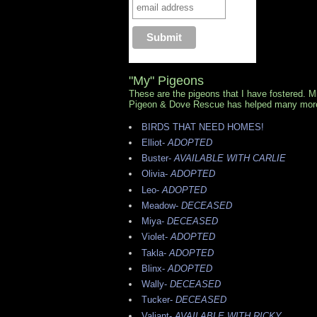
"My" Pigeons
These are the pigeons that I have fostered. 
Pigeon & Dove Rescue has helped many mor
BIRDS THAT NEED HOMES!
Elliot-
ADOPTED
Buster-
AVAILABLE WITH CARLIE
Olivia-
ADOPTED
Leo-
ADOPTED
Meadow-
DECEASED
Miya-
DECEASED
Violet-
ADOPTED
Takla-
ADOPTED
Blinx-
ADOPTED
Wally-
DECEASED
Tucker-
DECEASED
Valiant-
AVAILABLE WITH RICKY