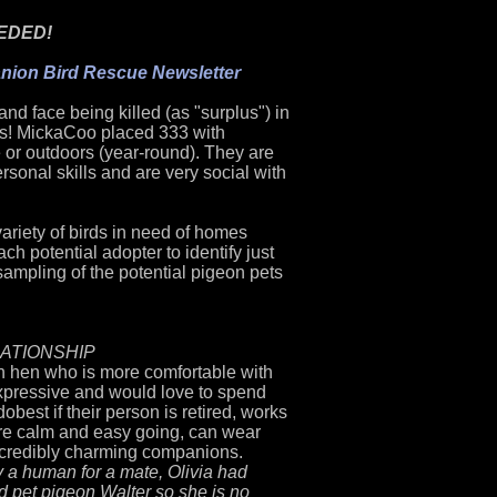
EDED!
ion Bird Rescue Newsletter
nd face being killed (as "surplus") in
ts! MickaCoo placed 333 with
 or outdoors (year-round). They are
rsonal skills and are very social with
ariety of birds in need of homes
h potential adopter to identify just
 sampling of th
e potential pigeon pets
LATIONSHIP
on hen who is more comfortable with
expressive and would love to spend
do
best if their person is retired, works
re calm and easy going, can wear
incredibly charming companions.
 a human for a mate, Olivia had
 pet pigeon Walter so she is no