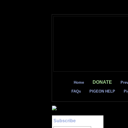
DONATE
Home
Pre
FAQs
PIGEON HELP
Pi
Subscribe