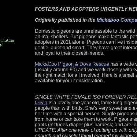
FOSTERS AND ADOPTERS URGENTLY NE
Originally published in the
Mickaboo Compan
Domestic pigeons are unreleasable to the wild a
animal shelters. But pigeons make fantastic pe
MickaCoo
adopters in 2011 alone. Pigeons can live inside
e!
gentle, quiet and smart. They have great interpe
and loyal to their closest friends.
MickaCoo Pigeon & Dove Rescue
has a wide v
(usually around 80) and we work closely with eac
the right match for all involved. Here is a small
available for your consideration.
SINGLE WHITE FEMALE ISO FOREVER RE
Olivia
is a lovely one-year old, tame king pige
people than with birds. She’s very sweet and 
her time with a special person. Single pigeons 
from home or can take them to work. Pigeons a
pants (includes diaper plus harness) and are 
UPDATE: After one week of putting up with only
enough and (wisely I think) married my widowed