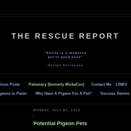
THE RESCUE REPORT
"Sanity is a madness
put to good uses"
George Santayana
vious Posts
Palomacy (formerly MickaCoo)
Contact Me
LINKS
geons in Pants
Why Have A Pigeon For A Pet?
Success Stories
MONDAY, JULY 02, 2012
Potential Pigeon Pets