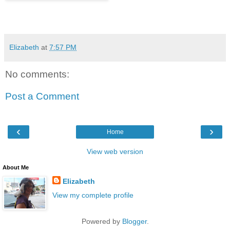
Elizabeth
at
7:57 PM
No comments:
Post a Comment
‹
›
Home
View web version
About Me
Elizabeth
View my complete profile
Powered by
Blogger
.