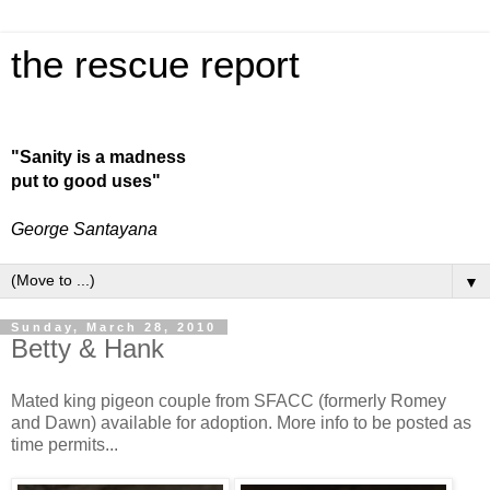
the rescue report
"Sanity is a madness
put to good uses"
George Santayana
▼
Sunday, March 28, 2010
Betty & Hank
Mated king pigeon couple from SFACC (formerly Romey
and Dawn) available for adoption. More info to be posted as
time permits...