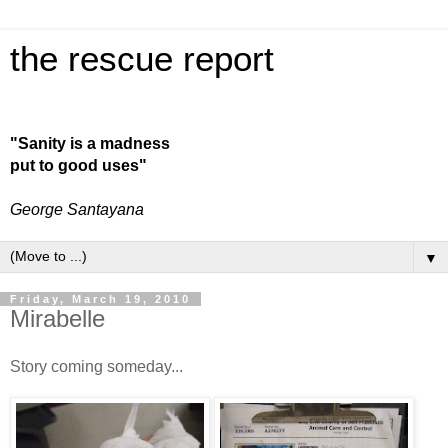
the rescue report
"Sanity is a madness
put to good uses"
George Santayana
▼
Friday, March 19, 2010
Mirabelle
Story coming someday...