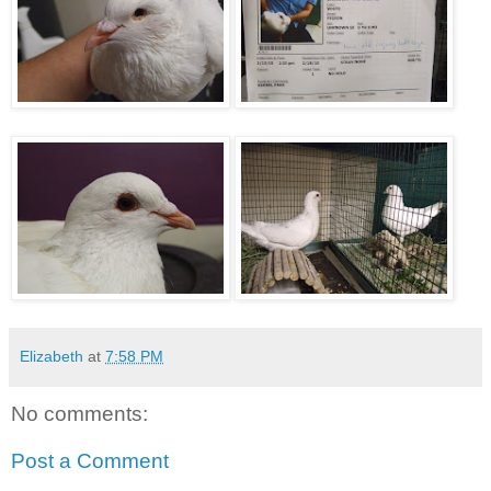
Elizabeth
at
7:58 PM
No comments:
Post a Comment