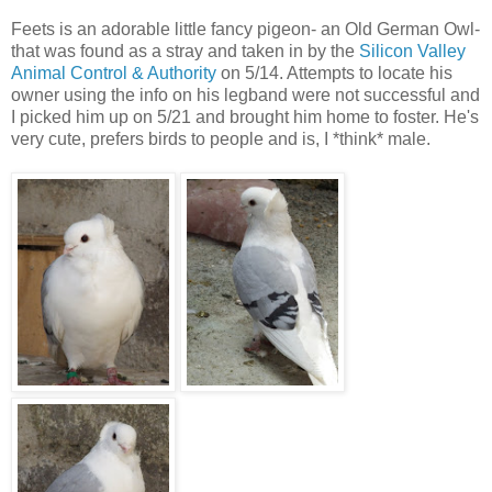
Feets is an adorable little fancy pigeon- an Old German Owl-
that was found as a stray and taken in by the
Silicon Valley
Animal Control & Authority
on 5/14. Attempts to locate his
owner using the info on his legband were not successful and
I picked him up on 5/21 and brought him home to foster. He's
very cute, prefers birds to people and is, I *think* male.