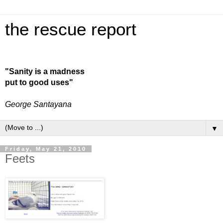
the rescue report
"Sanity is a madness
put to good uses"
George Santayana
▼
Friday, May 21, 2010
Feets