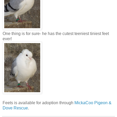
One thing is for sure- he has the cutest teeniest tiniest feet
ever!
Feets is available for adoption through
MickaCoo Pigeon &
Dove Rescue
.