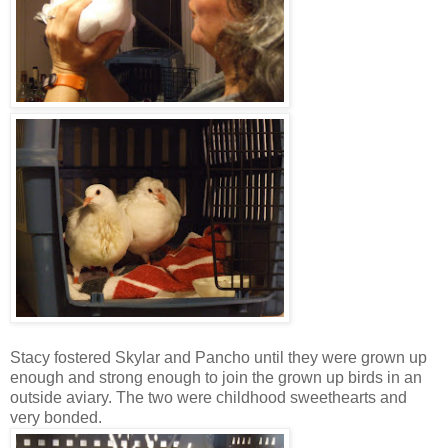
Stacy fostered Skylar and Pancho until they were grown up
enough and strong enough to join the grown up birds in an
outside aviary. The two were childhood sweethearts and
very bonded.