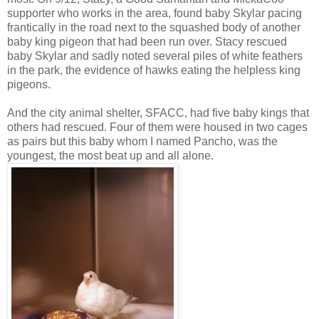
supporter who works in the area, found baby Skylar pacing
frantically in the road next to the squashed body of another
baby king pigeon that had been run over. Stacy rescued
baby Skylar and sadly noted several piles of white feathers
in the park, the evidence of hawks eating the helpless king
pigeons.
And the city animal shelter, SFACC, had five baby kings that
others had rescued. Four of them were housed in two cages
as pairs but this baby whom I named Pancho, was the
youngest, the most beat up and all alone.