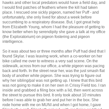
hawks and other local predators would have a field day, and
I would find patches of feathers where the kill had taken
place. I rescued one sickly pigeon, named her Puff - and
unfortunately, she only lived for about a week before
succumbing to a respiratory disease. But, I got great help
from Elizabeth Young, whom I had the pleasure of getting to
know better when by serendipity she gave a talk at my office
(the Exploratorium) on pigeon fostering and pigeon
intelligence.
So it was about two or three months after Puff had died that I
found Skylar. I was leaving work, when a co-worker on her
bike called me over to witness a very sad scene. On the
sidewalk, across from our office, a white pigeon was pacing
back and forth. In the street near her, was the just smash flat
body of another white pigeon. She was trying to figure out
why her sibling/pal was not getting up. I knew that this bird
was not going to make it on her own in Crissy Field too. I ran
inside and grabbed a filing box with a lid, then went across
the street to pursue this bird. It only took about 10 minutes
before I was able to grab her and put her in the box. She
rode home with me on MUNI and when I got home, I gave