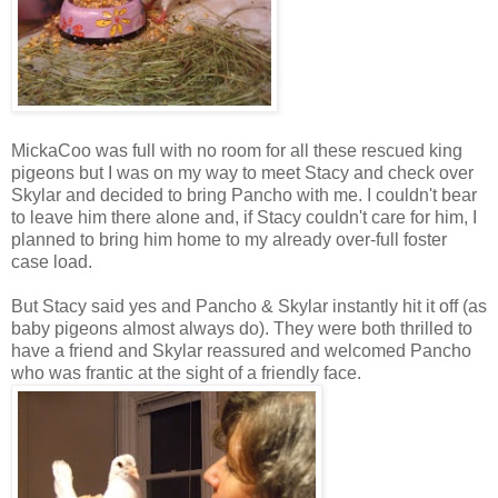
MickaCoo was full with no room for all these rescued king
pigeons but I was on my way to meet Stacy and check over
Skylar and decided to bring Pancho with me. I couldn't bear
to leave him there alone and, if Stacy couldn't care for him, I
planned to bring him home to my already over-full foster
case load.
But Stacy said yes and Pancho & Skylar instantly hit it off (as
baby pigeons almost always do). They were both thrilled to
have a friend and Skylar reassured and welcomed Pancho
who was frantic at the sight of a friendly face.