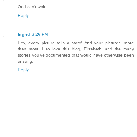
Oo I can't wait!
Reply
Ingrid
3:26 PM
Hey, every picture tells a story! And your pictures, more
than most. I so love this blog, Elizabeth, and the many
stories you've documented that would have otherwise been
unsung.
Reply