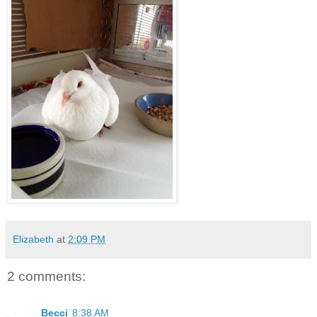
Elizabeth
at
2:09 PM
2 comments:
Becci
8:38 AM