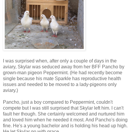
I was surprised when, after only a couple of days in the
aviary, Skylar was seduced away from her BFF Pancho by
grown-man pigeon Peppermint. (He had recently become
single because his mate Sparkle has reproductive health
issues and needed to be moved to a lady-pigeons only
aviary.)
Pancho, just a boy compared to Peppermint, couldn't
compete but I was still surprised that Skylar left him. I can't
fault her though. She certainly welcomed and nurtured him
and loved him when he needed it most. And Pancho's doing
fine. He's a young bachelor and is holding his head up high.
He let Skylar go with grace.