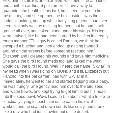
Elizabeth a call. Elizabeth arrived, with medicine and food -
and another cardboard pet carrier. "I have a way to
guarantee the health of this bird, but I need for you to trust
me on this," and she opened the box. Inside it was the
saddest looking, beat up white baby king pigeon I had ever
seen. Not only was he missing feathers, but he had black
grease all over, and caked blood under his wings. His legs
were bruised, like he had been carried by his feet in a really
rough manner. "This guy is called Pancho, we think he
escaped a butcher and then ended up getting banged
around on the streets before someone rescued him."
Elizabeth and I cleaned his wounds and gave him medicine.
She gave the bird I found meds too, and asked me what I
would call the bird I found. Well, I heard the name "Skylar" in
my head when I was riding on MUNI, and it fit. Elizabeth but
Pancho into the pet carrier I had with Skylar in it.
Immediately, he went to her and started begging like a baby,
he was hungry. She gently lead him over to the bird seed
and water bowls, and kept trying to get him to put his head
into the seed bowl. Wow, I said to Elizabeth "what a trip! She
is actually trying to teach him out to eat on his own!" It
worked, and he scarfed down seeds like crazy, and drank
like a guy who had just crawled out of the desert.