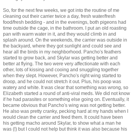
So, for the next few weeks, we got into the routine of me
cleaning out their carrier twice a day, fresh water/fresh
food/fresh bedding - and in the evenings, both pigeons had
time outside the cage, in the bathroom. I put an old roasting
pan with warm water in it, and they would climb in and
splash around. On the weekends, the carrier was outside in
the backyard, where they got sunlight and could see and
hear all the birds in my neighborhood. Pancho's feathers
started to grow back, and Skylar was getting better and
better at flying. The two were very affectionate with each
other, lots of kissing and cooing and snuggling together
when they slept. However, Pancho's right wing started to
droop, and he could not stretch it out. Plus, his poop was
watery and white. It was clear that something was wrong, so
Elizabeth started a round of anti-viral meds. We did not know
if he had parasites or something else going on. Eventually, it
became obvious that Pancho's wing was not getting better.
He also was pretty cranky, pecking hard at my hands when I
would clean the carrier and feed them. It could have been
his getting macho around Skylar, to show what a man he
was (!) but I could not help but think it was also because his