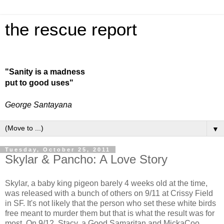
the rescue report
"Sanity is a madness
put to good uses"
George Santayana
▼
Tuesday, October 25, 2011
Skylar & Pancho: A Love Story
Skylar, a baby king pigeon barely 4 weeks old at the time,
was released with a bunch of others on 9/11 at Crissy Field
in SF. It's not likely that the person who set these white birds
free meant to murder them but that is what the result was for
most. On 9/12, Stacy, a Good Samaritan and MickaCoo