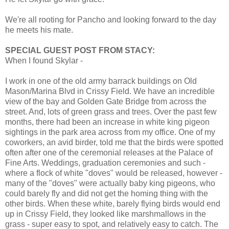
We're all rooting for Pancho and looking forward to the day
he meets his mate.
SPECIAL GUEST POST FROM STACY:
When I found Skylar -
I work in one of the old army barrack buildings on Old
Mason/Marina Blvd in Crissy Field. We have an incredible
view of the bay and Golden Gate Bridge from across the
street. And, lots of green grass and trees. Over the past few
months, there had been an increase in white king pigeon
sightings in the park area across from my office. One of my
coworkers, an avid birder, told me that the birds were spotted
often after one of the ceremonial releases at the Palace of
Fine Arts. Weddings, graduation ceremonies and such -
where a flock of white "doves" would be released, however -
many of the "doves" were actually baby king pigeons, who
could barely fly and did not get the homing thing with the
other birds. When these white, barely flying birds would end
up in Crissy Field, they looked like marshmallows in the
grass - super easy to spot, and relatively easy to catch. The