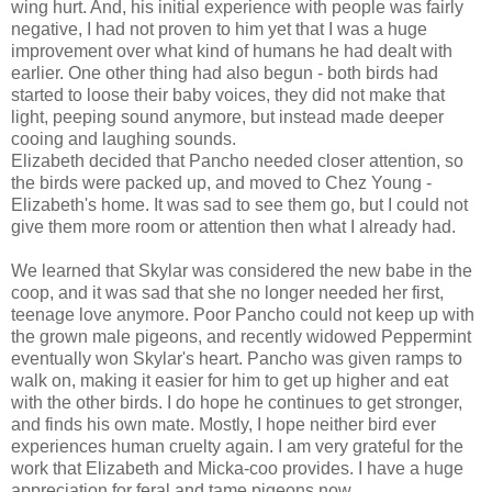
wing hurt. And, his initial experience with people was fairly
negative, I had not proven to him yet that I was a huge
improvement over what kind of humans he had dealt with
earlier. One other thing had also begun - both birds had
started to loose their baby voices, they did not make that
light, peeping sound anymore, but instead made deeper
cooing and laughing sounds.
Elizabeth decided that Pancho needed closer attention, so
the birds were packed up, and moved to Chez Young -
Elizabeth's home. It was sad to see them go, but I could not
give them more room or attention then what I already had.
We learned that Skylar was considered the new babe in the
coop, and it was sad that she no longer needed her first,
teenage love anymore. Poor Pancho could not keep up with
the grown male pigeons, and recently widowed Peppermint
eventually won Skylar's heart. Pancho was given ramps to
walk on, making it easier for him to get up higher and eat
with the other birds. I do hope he continues to get stronger,
and finds his own mate. Mostly, I hope neither bird ever
experiences human cruelty again. I am very grateful for the
work that Elizabeth and Micka-coo provides. I have a huge
appreciation for feral and tame pigeons now.