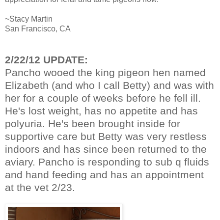
~Stacy Martin
San Francisco, CA
2/22/12 UPDATE:
Pancho wooed the king pigeon hen named
Elizabeth (and who I call Betty) and was with
her for a couple of weeks before he fell ill.
He's lost weight, has no appetite and has
polyuria. He's been brought inside for
supportive care but Betty was very restless
indoors and has since been returned to the
aviary. Pancho is responding to sub q fluids
and hand feeding and has an appointment
at the vet 2/23.