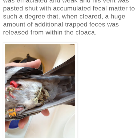
was emaciated and weak and his vent was
pasted shut with accumulated fecal matter to
such a degree that, when cleared, a huge
amount of additional trapped feces was
released from within the cloaca.