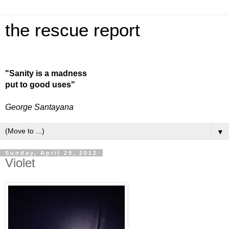
the rescue report
"Sanity is a madness
put to good uses"
George Santayana
▼
Sunday, April 29, 2012
Violet