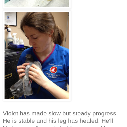
Violet has made slow but steady progress.
He is stable and his leg has healed. He'll