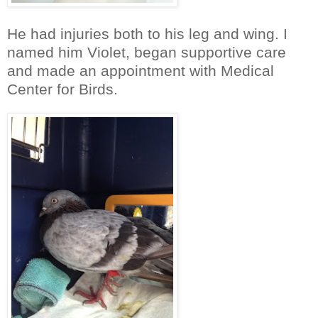
He had injuries both to his leg and wing. I
named him Violet, began supportive care
and made an appointment with Medical
Center for Birds.