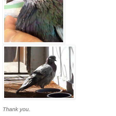
Thank you.