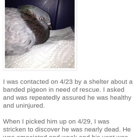
I was contacted on 4/23 by a shelter about a
banded pigeon in need of rescue. I asked
and was repeatedly assured he was healthy
and uninjured.
When I picked him up on 4/29, I was
stricken to discover he was nearly dead. He