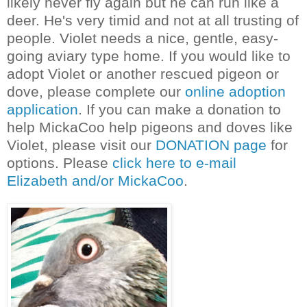
likely never fly again but he can run like a
deer. He's very timid and not at all trusting of
people. Violet needs a nice, gentle, easy-
going aviary type home. If you would like to
adopt Violet or another rescued pigeon or
dove, please complete our
online adoption
application
. If you can make a donation to
help MickaCoo help pigeons and doves like
Violet, please visit our
DONATION page
for
options. Please
click here to e-mail
Elizabeth and/or MickaCoo
.