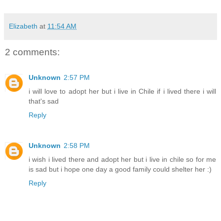
Elizabeth
at
11:54 AM
2 comments:
Unknown
2:57 PM
i will love to adopt her but i live in Chile if i lived there i will
that's sad
Reply
Unknown
2:58 PM
i wish i lived there and adopt her but i live in chile so for me
is sad but i hope one day a good family could shelter her :)
Reply