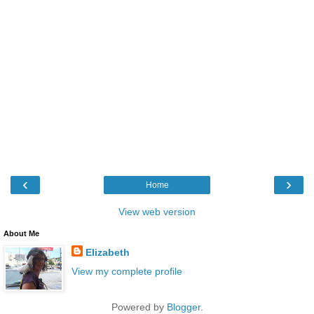
‹
›
Home
View web version
About Me
Elizabeth
View my complete profile
Powered by
Blogger
.