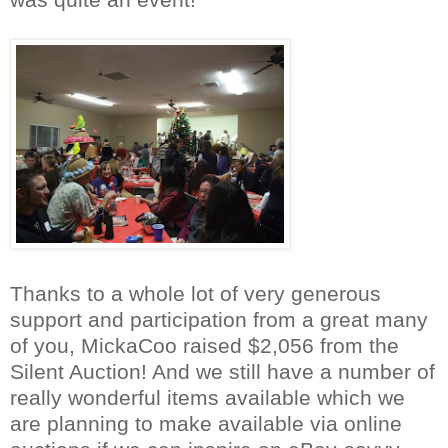
Thanks to a whole lot of very gene
rous
support and participation from a great many
of you, MickaCoo raised $2,056 from t
he
Silent Auction! And we still have a number of
really wonderful items available which we
are planning to make available via online