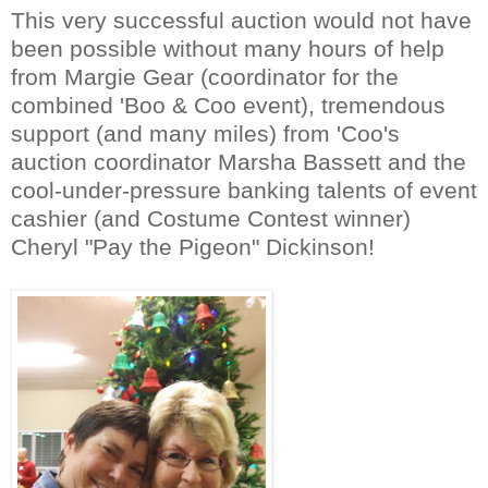
This very successful auction would not have
been possible without many hours of help
from Margie Gear (coordinator for the
combined 'Boo & Coo event), tremendous
support (and many miles) from 'Coo's
auction coordinator Marsha Bassett and the
cool-under-pres
sure banking talents of event
cashier (and Costume Contest winner)
Cheryl "
Pay the Pigeon" Dickinson!