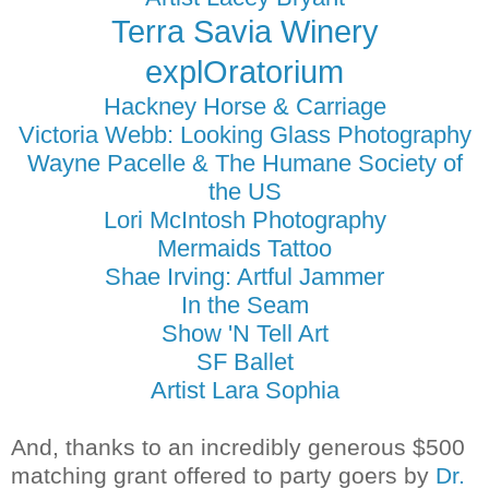
Terra Savia Winery
explOratorium
Hackney Horse & Carriage
Victoria Webb: Looking Glass Photography
Wayne Pacelle & The Humane Society of
the US
Lori McIntosh Photography
Mermaids Tattoo
Shae Irving: Artful Jammer
In the Seam
Show 'N Tell Art
SF Ballet
Artist Lara Sophia
And, thanks to an incredibly generous $500
matching grant offered to party goers by
Dr.