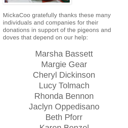
MickaCoo gratefully thanks these many
individuals and companies for their
donations in support of the pigeons and
doves that depend on our help:
Marsha Bassett
Margie Gear
Cheryl Dickinson
Lucy Tolmach
Rhonda Bennon
Jaclyn Oppedisano
Beth Pforr
Karen Benzel