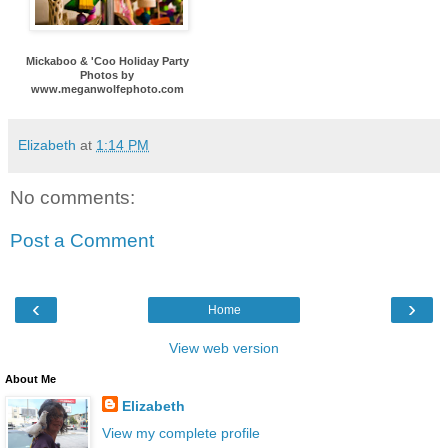
Mickaboo & 'Coo Holiday Party
Photos by
www.meganwolfephoto.com
Elizabeth
at
1:14 PM
No comments:
Post a Comment
‹
›
Home
View web version
About Me
Elizabeth
View my complete profile