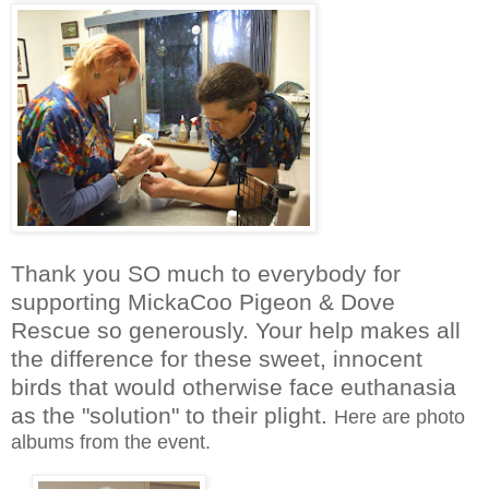
Thank you SO much to everybody for
supporting MickaCoo Pigeon & Dove
Rescue so generously. Your help makes all
the difference for these sweet, innocent
birds that would otherwise face euthanasia
as the "solution" to their plight.
Here are photo
albums from the event.