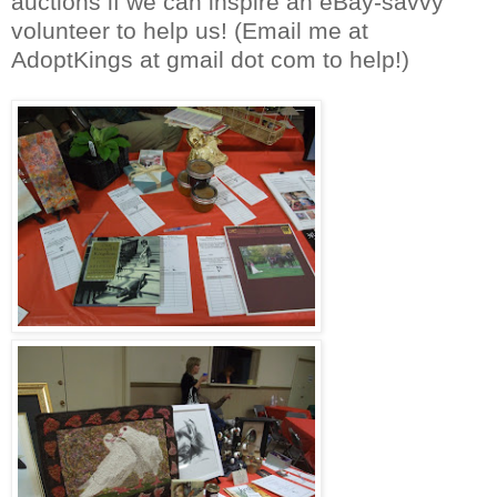
auctions if we can inspire an eBay-savvy
volunteer to help us! (Email me at
AdoptKings at gmail dot com to help!)