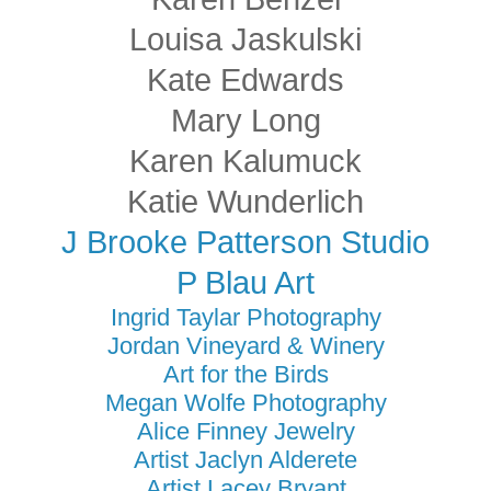
Louisa Jaskulski
Kate Edwards
Mary Long
Karen Kalumuck
Katie Wunderlich
J Brooke Patterson Studio
P Blau Art
Ingrid Taylar Photography
Jordan Vineyard & Winery
Art for the Birds
Megan Wolfe Photography
Alice Finney Jewelry
Artist Jaclyn Alderete
Artist Lacey Bryant