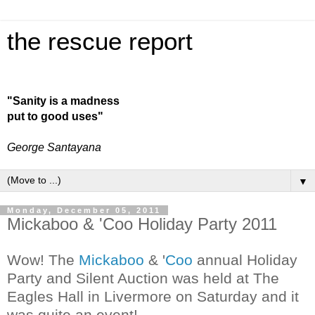
the rescue report
"Sanity is a madness
put to good uses"
George Santayana
▼
Monday, December 05, 2011
Mickaboo & 'Coo Holiday Party 2011
Wow! The
Mickaboo
& '
Coo
annual Holiday
Party and Silent Auction was held at The
Eagles Hall in Livermore on Saturday and it
was quite an event!