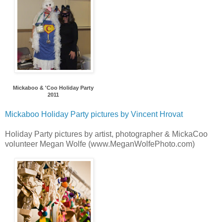
Mickaboo & 'Coo Holiday Party
2011
Mickaboo Holiday Party pictures by Vincent Hrovat
Holiday Party pictures by artist, photographer & MickaCoo
volunteer Megan Wolfe (www.MeganWolfePhoto.com)