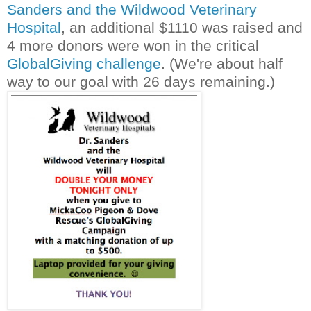
Sanders and the Wildwood Veterinary
Hospital
, an additional $1110 was raised and
4 more donors were won in the critical
GlobalGiving challenge
. (We're about half
way to our goal with 26 days remaining.)