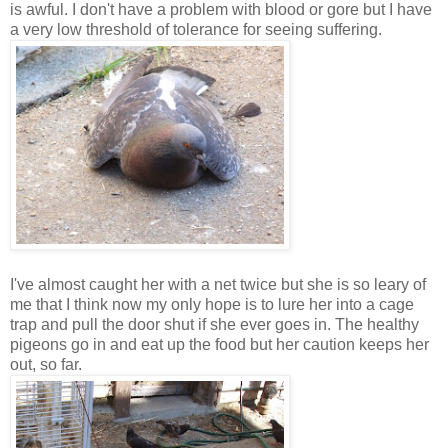
is awful. I don't have a problem with blood or gore but I have
a very low threshold of tolerance for seeing suffering.
I've almost caught her with a net twice but she is so leary of
me that I think now my only hope is to lure her into a cage
trap and pull the door shut if she ever goes in. The healthy
pigeons go in and eat up the food but her caution keeps her
out, so far.