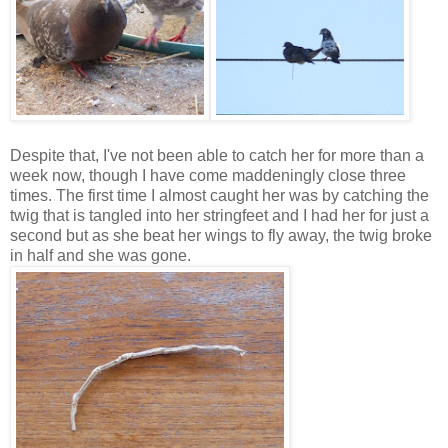
Despite that, I've not been able to catch her for more than a
week now, though I have come maddeningly close three
times. The first time I almost caught her was by catching the
twig that is tangled into her stringfeet and I had her for just a
second but as she beat her wings to fly away, the twig broke
in half and she was gone.