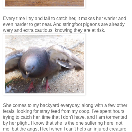
Every time I try and fail to catch her, it makes her warier and
even harder to get near. And stringfoot pigeons are already
wary and extra cautious, knowing they are at risk.
She comes to my backyard everyday, along with a few other
ferals, looking for stray feed from my coop. I've spent hours
trying to catch her, time that I don't have, and I am tormented
by her plight. I know that she is the one suffering here, not
me, but the angst I feel when I can't help an injured creature