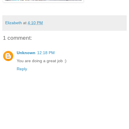
Elizabeth
at
4:10 PM
1 comment:
Unknown
12:18 PM
You are doing a great job :)
Reply