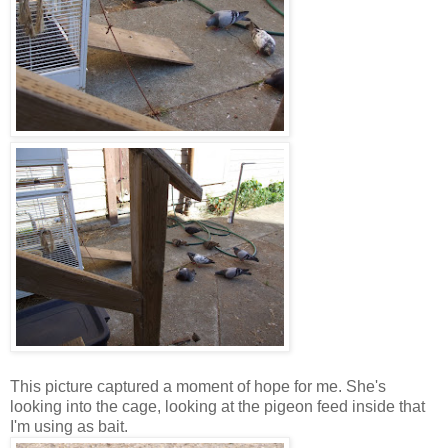
This picture captured a moment of hope for me. She's
looking into the cage, looking at the pigeon feed inside that
I'm using as bait.