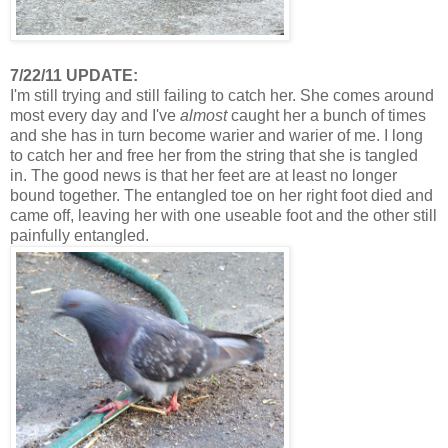
7/22/11 UPDATE:
I'm still trying and still failing to catch her. She comes around
most every day and I've
almost
caught her a bunch of times
and she has in turn become warier and warier of me. I long
to catch her and free her from the string that she is tangled
in. The good news is that her feet are at least no longer
bound together. The entangled toe on her right foot died and
came off, leaving her with one useable foot and the other still
painfully entangled.