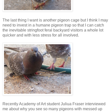
The last thing I want is another pigeon cage but I think I may
need to invest in a humane pigeon trap so that I can catch
the inevitable stringfoot feral backyard visitors a whole lot
quicker and with less stress for all involved.
Recently Academy of Art student Juliua Fraser interviewed
me about why you see so many pigeons with messed up