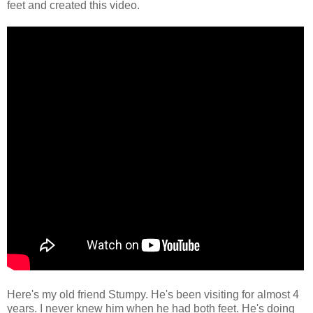
feet and created this video.
Here's my old friend Stumpy. He's been visiting for almost 4
years. I never knew him when he had both feet. He's doing