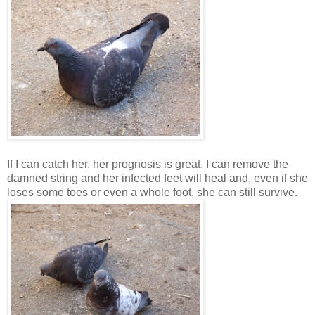
If I can catch her, her prognosis is great. I can remove the
damned string and her infected feet will heal and, even if she
loses some toes or even a whole foot, she can still survive.