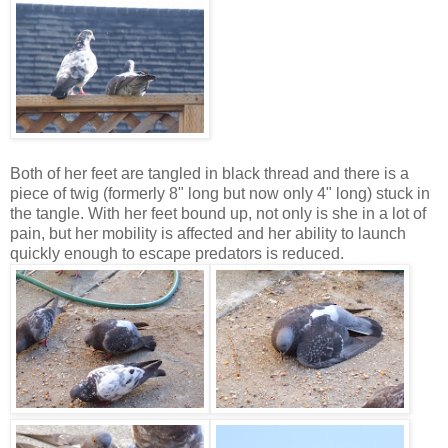
Both of her feet are tangled in black thread and there is a
piece of twig (formerly 8" long but now only 4" long) stuck in
the tangle. With her feet bound up, not only is she in a lot of
pain, but her mobility is affected and her ability to launch
quickly enough to escape predators is reduced.