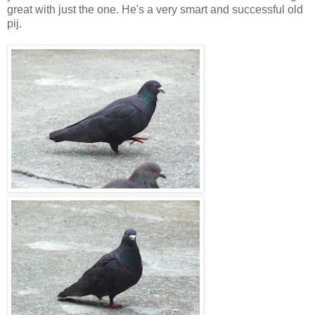
great with just the one. He's a very smart and successful old
pij.