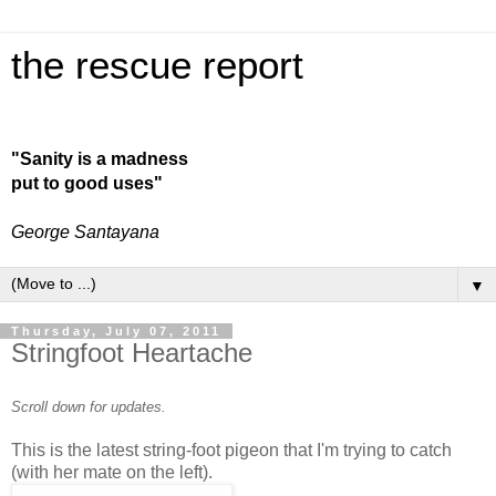
the rescue report
"Sanity is a madness
put to good uses"
George Santayana
▼
Thursday, July 07, 2011
Stringfoot Heartache
Scroll down for updates.
This is the latest string-foot pigeon that I'm trying to catch
(with her mate on the left).