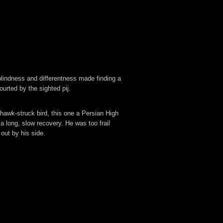
lindness and differentness made finding a
ourted by the sighted pij.
hawk-struck bird, t
his one a Persian High
a long, slow recovery. He was too frail
out by his side.