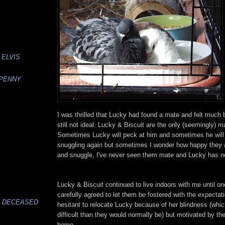
 ELVIS
 PENNY
I was thrilled that Lucky had found a mate and felt much be
still not ideal. Lucky & Biscuit are the only (seemingly) m
Sometimes Lucky will peck at him and sometimes he will p
snuggling again but sometimes I wonder how happy they a
and snuggle, I've never seen them mate and Lucky has ne
Lucky & Biscuit continued to live indoors with me until on
carefully agreed to let them be fostered with the expectati
, DECEASED
hesitant to relocate Lucky because of her blindness (w
difficult than they would normally be) but motivated by the 
home.