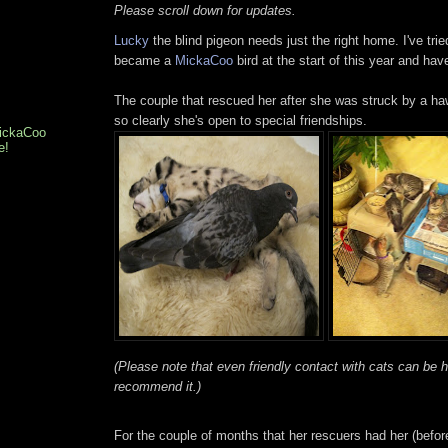
Please scroll down for updates.
Lucky
the blind pigeon needs just the right home. I've trie
became a
MickaCoo
bird at the start of this year and have
The couple that rescued her after she was struck by a ha
so clearly she's open to special friendships.
MickaCoo
e!
(Please note that even friendly contact with cats can be 
recommend it.)
For the couple of months that her rescuers had her (befor