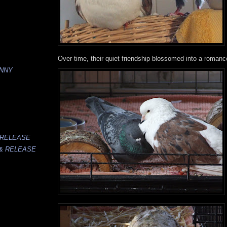
Over time, their quiet friendship blossomed into a romance
UNNY
 RELEASE
 & RELEASE