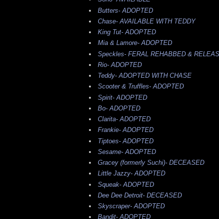
Butters-
ADOPTED
Chase-
AVAILABLE WITH TEDDY
King Tut-
ADOPTED
Mia & Lamore-
ADOPTED
Speckles-
FERAL REHABBED & RELEA
Rio-
ADOPTED
Teddy-
ADOPTED WITH CHASE
Scooter & Truffles-
ADOPTED
Spirit-
ADOPTED
Bo-
ADOPTED
Clarita-
ADOPTED
Frankie-
ADOPTED
Tiptoes-
ADOPTED
Sesame-
ADOPTED
Gracey (formerly Suchi)-
DECEASED
Little Jazzy-
ADOPTED
Squeak-
ADOPTED
Dee Dee Detroit-
DECEASED
Skyscraper-
ADOPTED
Bandit-
ADOPTED