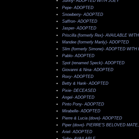
Sunny-
ADOPTED WITH JOEY
Pepe-
ADOPTED
Snowberry-
ADOPTED
Saffron-
ADOPTED
Jasper-
ADOPTED
Priscilla (formerly Rex)-
AVAILABLE WITH
Mandee (formerly Manly)-
ADOPTED
Slim (formerly Simone)-
ADOPTED WITH
Pablo-
ADOPTED
Spot (renamed Speck)-
ADOPTED
Giovanni & Nina-
ADOPTED
Roxy-
ADOPTED
Betty & Hank-
ADOPTED
Pixie-
DECEASED
Angel-
ADOPTED
Pinto Pony-
ADOPTED
Mirabelle-
ADOPTED
Pierre & Lucia (dove)-
ADOPTED
Piper (dove)-
PIERRE'S BELOVED MATE
Ariel-
ADOPTED
Soho-
AVAILABLE