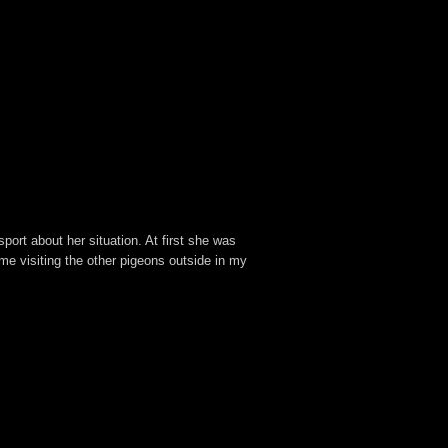
ort about her situation. At first she was
e visiting the other pigeons outside in my