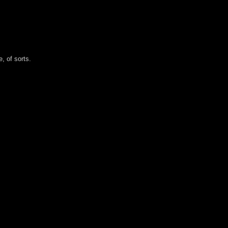
, of sorts.