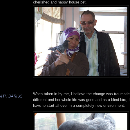
cherished and happy house pet.
When taken in by me, I believe the change was traumatic
WITH DARIUS
different and her whole life was gone and as a blind bird,
have to start all over in a completely new environment.