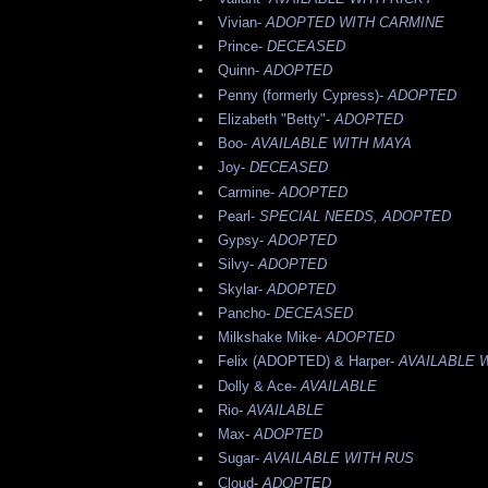
Vivian-
ADOPTED WITH CARMINE
Prince-
DECEASED
Quinn-
ADOPTED
Penny (formerly Cypress)-
ADOPTED
Elizabeth "Betty"-
ADOPTED
Boo-
AVAILABLE WITH MAYA
Joy-
DECEASED
Carmine-
ADOPTED
Pearl-
SPECIAL NEEDS, ADOPTED
Gypsy-
ADOPTED
Silvy-
ADOPTED
Skylar-
ADOPTED
Pancho-
DECEASED
Milkshake Mike-
ADOPTED
Felix (ADOPTED) & Harper-
AVAILABLE 
Dolly & Ace-
AVAILABLE
Rio-
AVAILABLE
Max-
ADOPTED
Sugar-
AVAILABLE WITH RUS
Cloud-
ADOPTED