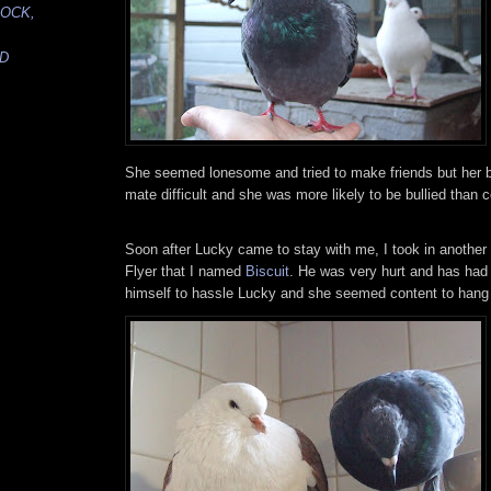
LOCK,
ED
She seemed lonesome and tried to make friends but her b
mate difficult and she was more likely to be bullied than c
Soon after Lucky came to stay with me, I took in another 
Flyer that I named
Biscuit
. He was very hurt and has had 
himself to hassle Lucky and she seemed content to hang 