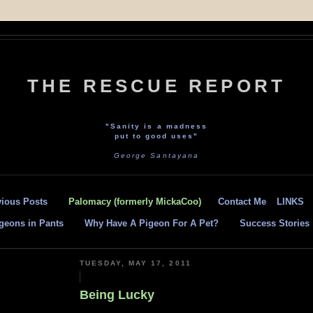
THE RESCUE REPORT
"Sanity is a madness
put to good uses"
George Santayana
vious Posts
Palomacy (formerly MickaCoo)
Contact Me
LINKS
geons in Pants
Why Have A Pigeon For A Pet?
Success Stories
TUESDAY, MAY 17, 2011
Being Lucky