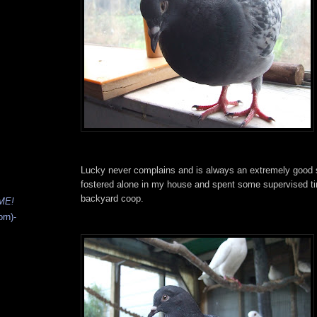
Lucky never complains and is always an extremely good sp
fostered alone in my house and spent some supervised tim
backyard coop.
ME!
rn)-