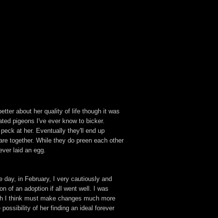
tter about her quality of life though it was
ated pigeons I've ever know to bicker.
eck at her. Eventually they'll end up
re together. While they do preen each other
ver laid an egg.
e day, in February, I very cautiously and
on of an adoption if all went well. I was
hich I think must make changes much more
possibility of her finding an ideal forever