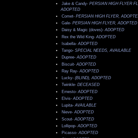
Jake & Candy-
PERSIAN HIGH FLYER F
ADOPTED
Comet-
PERSIAN HIGH FLYER, ADOPT
Gale-
PERSIAN HIGH FLYER, ADOPTED
Daisy & Magic (doves)-
ADOPTED
Rex the Wild King-
ADOPTED
Isabella-
ADOPTED
Tango-
SPECIAL NEEDS, AVAILABLE
Dupree-
ADOPTED
Biscuit-
ADOPTED
Ray Ray-
ADOPTED
Lucky-
(BLIND), ADOPTED
Twinkle-
DECEASED
Ernesto-
ADOPTED
Elvis-
ADOPTED
Lupita-
AVAILABLE
Nieve-
ADOPTED
Scout-
ADOPTED
Lollipop-
ADOPTED
Picasso-
ADOPTED