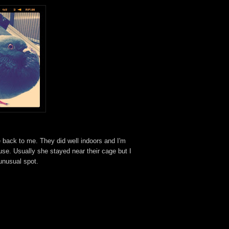
e back to me. They did well indoors and I'm
se. Usually she stayed near their cage but I
 unusual spot.