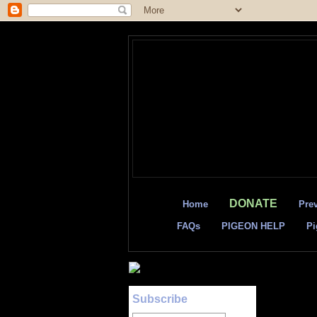
DONATE
Home
Pre
FAQs
PIGEON HELP
Pi
Subscribe