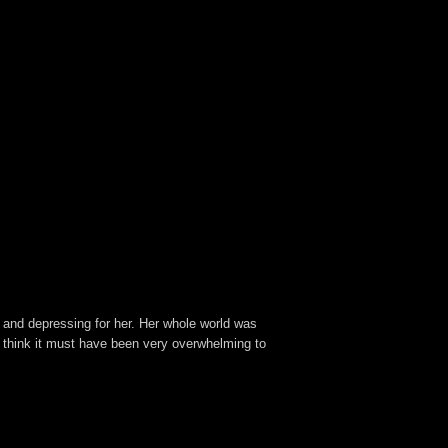
 and depressing for her. Her whole world was
 I think it must have been very overwhelming to