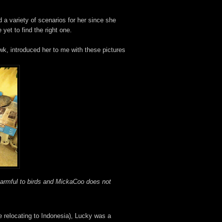
d a variety of scenarios for her since she
 yet to find the right one.
wk, introduced her to me with these pictures
harmful
to birds and MickaCoo does not
e relocating to Indonesia), Lucky was a