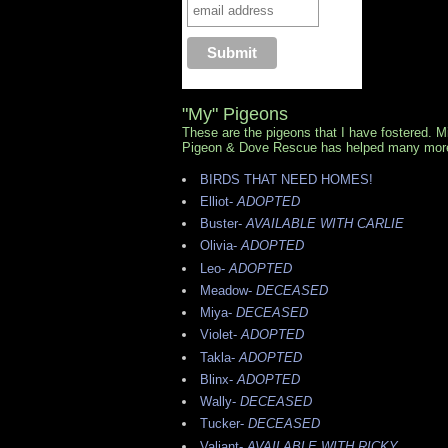
"My" Pigeons
These are the pigeons that I have fostered. 
Pigeon & Dove Rescue has helped many mor
BIRDS THAT NEED HOMES!
Elliot-
ADOPTED
Buster-
AVAILABLE WITH CARLIE
Olivia-
ADOPTED
Leo-
ADOPTED
Meadow-
DECEASED
Miya-
DECEASED
Violet-
ADOPTED
Takla-
ADOPTED
Blinx-
ADOPTED
Wally-
DECEASED
Tucker-
DECEASED
Valiant-
AVAILABLE WITH RICKY