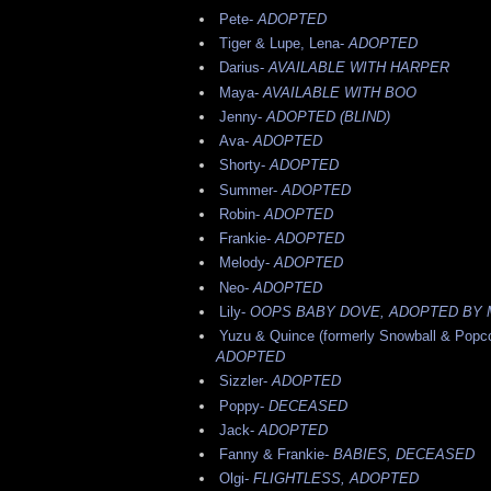
Pete-
ADOPTED
Tiger & Lupe, Lena-
ADOPTED
Darius-
AVAILABLE WITH HARPER
Maya-
AVAILABLE WITH BOO
Jenny-
ADOPTED (BLIND)
Ava-
ADOPTED
Shorty-
ADOPTED
Summer-
ADOPTED
Robin-
ADOPTED
Frankie-
ADOPTED
Melody-
ADOPTED
Neo-
ADOPTED
Lily-
OOPS BABY DOVE, ADOPTED BY 
Yuzu & Quince (formerly Snowball & Popco
ADOPTED
Sizzler-
ADOPTED
Poppy-
DECEASED
Jack-
ADOPTED
Fanny & Frankie-
BABIES, DECEASED
Olgi-
FLIGHTLESS, ADOPTED