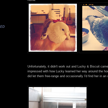
SED
Unfortunately, it didn't work out and Lucky & Biscuit cam
impressed with how Lucky learned her way around the hou
did let them free-range and occasionally I'd find her in an