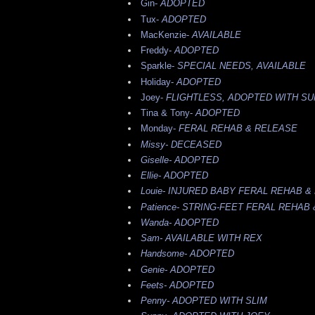
Gin-
ADOPTED
Tux-
ADOPTED
MacKenzie-
AVAILABLE
Freddy-
ADOPTED
Sparkle-
SPECIAL NEEDS, AVAILABLE
Holiday-
ADOPTED
Joey-
FLIGHTLESS, ADOPTED WITH S
Tina & Tony-
ADOPTED
Monday-
FERAL REHAB & RELEASE
Missy-
DECEASED
Giselle-
ADOPTED
Ellie-
ADOPTED
Louie-
INJURED BABY FERAL REHAB &
Patience-
STRING-FEET FERAL REHAB
Wanda-
ADOPTED
Sam-
AVAILABLE WITH REX
Handsome-
ADOPTED
Genie-
ADOPTED
Feets-
ADOPTED
Penny-
ADOPTED WITH SLIM