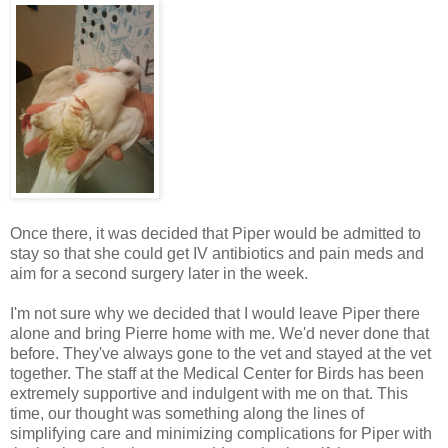
Once there, it was decided that Piper would be admitted to
stay so that she could get IV antibiotics and pain
meds
and
aim for a second surgery later in the week.
I'm not sure why we decided that I would leave Piper there
alone and bring Pierre home with me. We'd never done that
before. They've always gone to the vet and stayed at the vet
together. The staff at the Medical Center for Birds has been
extremely supportive and indulgent with me on that. This
time, our thought was something along the lines of
simplifying care and minimizing complications for Piper with