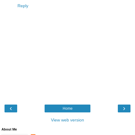
Reply
‹
›
Home
View web version
About Me