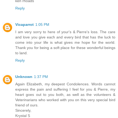
ken rhoads
Reply
Vicaparrot
1:05 PM
I am very sorry to here of your's & Pierre's loss. The care
and love you give each and every bird that has the luck to
come into your life is what gives me hope for the world.
Thank you for being a soft place for these wonderful beings
to land.
Reply
Unknown
1:37 PM
Again Elizabeth, my deepest Condolences. Words cannot
express the pain and suffering I feel for you & Pierre, my
heart goes out to you both, as well as the volunteers &
Veterinarians who worked with you on this very special bird
friend of ours.
Sincerely,
Krystal S