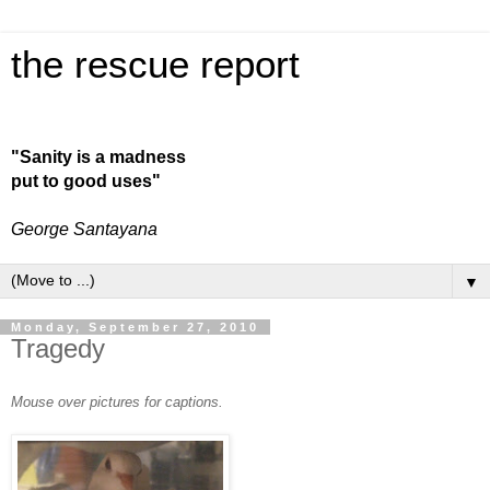
the rescue report
"Sanity is a madness
put to good uses"
George Santayana
▼
Monday, September 27, 2010
Tragedy
Mouse over pictures for captions.