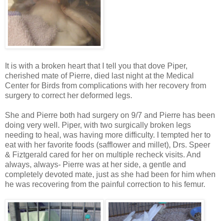
It is with a broken heart that I tell you that dove Piper,
cherished mate of Pierre, died last night at the Medical
Center for Birds from complications with her recovery from
surgery to correct her deformed legs.
She and Pierre both had surgery on 9/7 and Pierre has been
doing very well. Piper, with two surgically broken legs
needing to heal, was having more difficulty. I tempted her to
eat with her favorite foods (safflower and millet),
Drs
.
Speer
&
Fiztgerald
cared for her on multiple recheck visits. And
always, always- Pierre was at her side, a gentle and
completely devoted mate, just as she had been for him when
he was recovering from the painful correction to his femur.