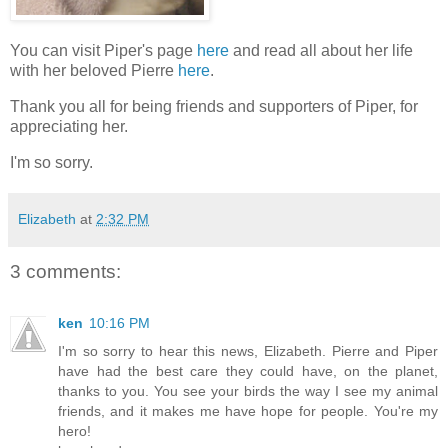
You can visit Piper's page
here
and read all about her life
with her beloved Pierre
here
.
Thank you all for being friends and supporters of Piper, for
appreciating her.
I'm so sorry.
Elizabeth
at
2:32 PM
3 comments:
ken
10:16 PM
I'm so sorry to hear this news, Elizabeth. Pierre and Piper
have had the best care they could have, on the planet,
thanks to you. You see your birds the way I see my animal
friends, and it makes me have hope for people. You're my
hero!