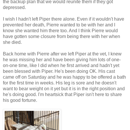
the backup plan that we would reunite them if they got
depressed.
I wish I hadn't left Piper there alone. Even if it wouldn't have
prevented her death, Pierre wanted to be with her and I
know she wanted him there too. And I think Pierre would
have gotten some closure from being there with her when
she died.
Back home with Pierre after we left Piper at the vet, I knew
he was missing her and have been giving him lots of one-
on-one time, like I did when he first arrived and hadn't yet
been blessed with Piper.
He's been doing OK. His cast
came off on Saturday and he was happy to be offered a bath
for the first time in weeks
. His leg is sore and he
doesn't
want to bear weight on it yet but it is in the right position and
he's doing good. I'm heartsick that Piper isn't here to share
his good fortune.