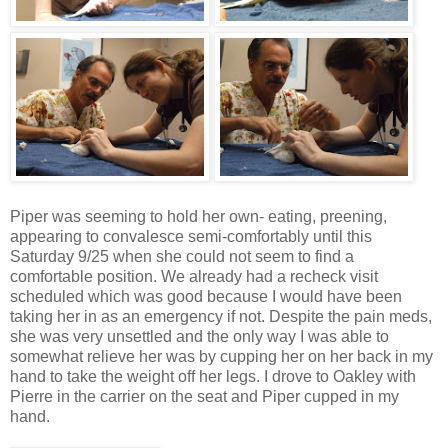
Piper was seeming to hold her own- eating, preening,
appearing to convalesce semi-comfortably until this
Saturday 9/25 when she could not seem to find a
comfortable position. We already had a recheck visit
scheduled which was good because I would have been
taking her in as an emergency if not. Despite the pain
meds
,
she was very unsettled and the only way I was able to
somewhat relieve her was by cupping her on her back in my
hand to take the weight off her legs. I drove to Oakley with
Pierre in the carrier on the seat and Piper cupped in my
hand.