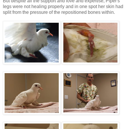
But despite all the support and love and expertise, Piper's
legs were not healing properly and in one spot her skin had
split from the pressure of the repositioned bones within.