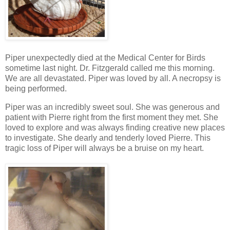
Piper unexpectedly died at the Medical Center for Birds
sometime last night. Dr. Fitzgerald called me this morning.
We are all devastated. Piper was loved by all. A necropsy is
being performed.
Piper was an incredibly sweet soul. She was generous and
patient with Pierre right from the first moment they met. She
loved to explore and was always finding creative new places
to investigate. She dearly and tenderly loved Pierre. This
tragic loss of Piper will always be a bruise on my heart.