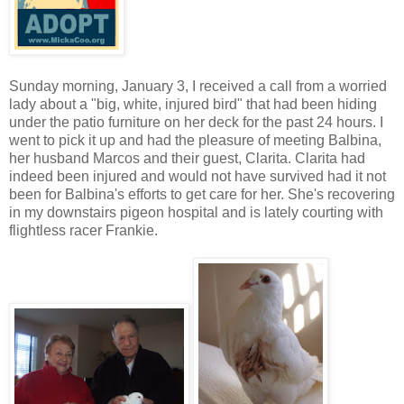
Sunday morning, January 3, I received a call from a worried
lady about a "big, white, injured bird" that had been hiding
under the patio furniture on her deck for the past 24 hours. I
went to pick it up and had the pleasure of meeting Balbina,
her husband Marcos and their guest, Clarita. Clarita had
indeed been injured and would not have survived had it not
been for Balbina's efforts to get care for her. She's recovering
in my downstairs pigeon hospital and is lately courting with
flightless racer Frankie.