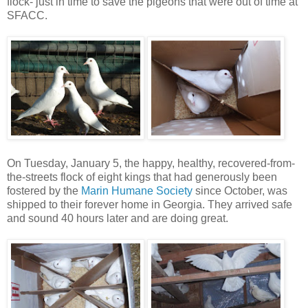
flock- just in time to save the pigeons that were out of time at
SFACC.
On Tuesday, January 5, the happy, healthy, recovered-from-
the-streets flock of eight kings that had generously been
fostered by the
Marin Humane Society
since October, was
shipped to their forever home in Georgia. They arrived safe
and sound 40 hours later and are doing great.