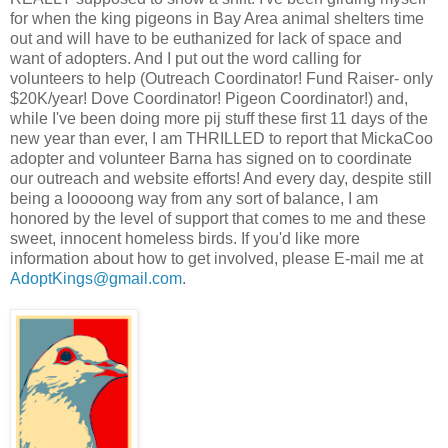
for when the king pigeons in Bay Area animal shelters time
out and will have to be euthanized for lack of space and
want of adopters. And I put out the word calling for
volunteers to help (Outreach Coordinator! Fund Raiser- only
$20K/year! Dove Coordinator! Pigeon Coordinator!) and,
while I've been doing more pij stuff these first 11 days of the
new year than ever, I am THRILLED to report that MickaCoo
adopter and volunteer Barna has signed on to coordinate
our outreach and website efforts! And every day, despite still
being a looooong way from any sort of balance, I am
honored by the level of support that comes to me and these
sweet, innocent homeless birds.
If you'd like more
information about how to get involved, please E-mail me at
AdoptKings@gmail.com
.