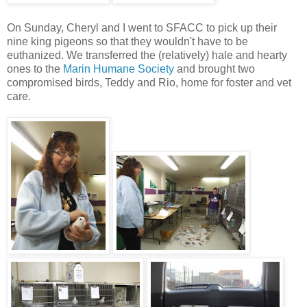
On Sunday, Cheryl and I went to SFACC to pick up their
nine king pigeons so that they wouldn't have to be
euthanized. We transferred the (relatively) hale and hearty
ones to the
Marin Humane Society
and brought two
compromised birds, Teddy and Rio, home for foster and vet
care.