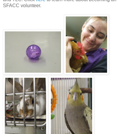
SFACC volunteer.