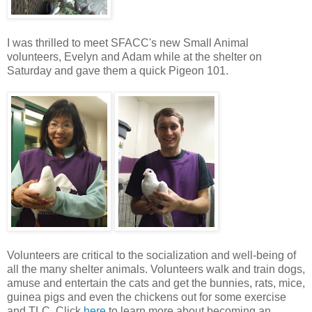
I was thrilled to meet SFACC's new Small Animal
volunteers, Evelyn and Adam while at the shelter on
Saturday and gave them a quick Pigeon 101.
Volunteers are critical to the socialization and well-being of
all the many shelter animals. Volunteers walk and train dogs,
amuse and entertain the cats and get the bunnies, rats, mice,
guinea pigs and even the chickens out for some exercise
and TLC. Click
here
to learn more about becoming an