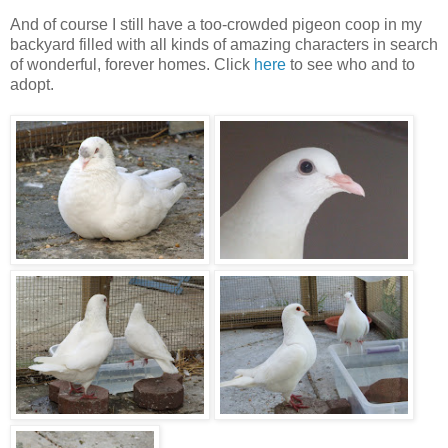
And of course I still have a too-crowded pigeon coop in my
backyard filled with all kinds of amazing characters in search
of wonderful, forever homes. Click
here
to see who and to
adopt.