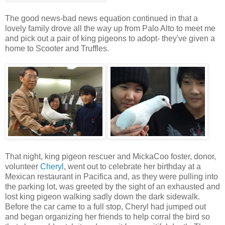
The good news-bad news equation continued in that a
lovely family drove all the way up from Palo Alto to meet me
and pick out a pair of king pigeons to adopt- they've given a
home to Scooter and Truffles.
That night, king pigeon rescuer and MickaCoo foster, donor,
volunteer
Cheryl
, went out to celebrate her birthday at a
Mexican restaurant in Pacifica and, as they were pulling into
the parking lot, was greeted by the sight of an exhausted and
lost king pigeon walking sadly down the dark sidewalk.
Before the car came to a full stop, Cheryl had jumped out
and began organizing her friends to help corral the bird so