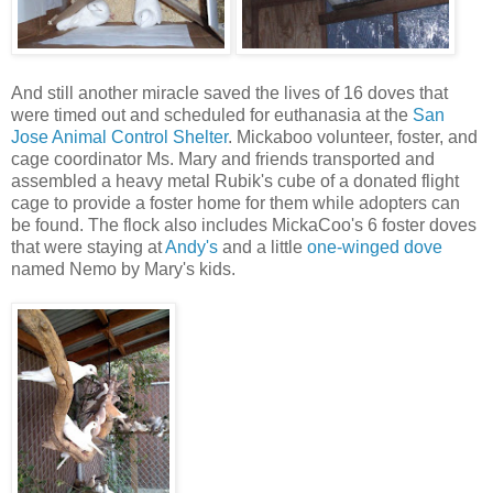
And still another miracle saved the lives of 16 doves that
were timed out and scheduled for euthanasia at the
San
Jose Animal Control Shelter
. Mickaboo volunteer, foster, and
cage coordinator Ms. Mary and friends transported and
assembled a heavy metal Rubik's cube of a donated flight
cage to provide a foster home for them while adopters can
be found.
The flock also includes MickaCoo's 6 foster doves
that were staying at
Andy's
and a little
one-winged dove
named Nemo by Mary's kids.