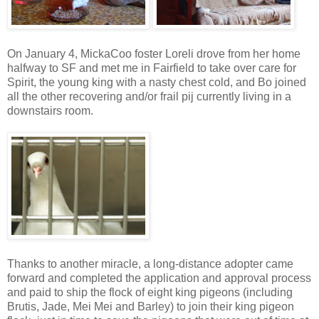
On January 4, MickaCoo foster Loreli drove from her home
halfway to SF and met me in Fairfield to take over care for
Spirit, the young king with a nasty chest cold, and Bo joined
all the other recovering and/or frail pij currently living in a
downstairs room.
Thanks to another miracle, a long-distance adopter came
forward and completed the application and approval process
and paid to ship the flock of eight king pigeons (including
Brutis, Jade, Mei Mei and Barley) to join their king pigeon