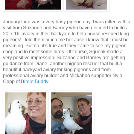
January third was a very busy pigeon day. I was gifted with a
visit from Suzanne and Barney who have decided to build a
20' x 16' aviary in their backyard to help house rescued king
pigeons! I told them pinch me because I know that I must be
dreaming. But no- it's true and they came to see my pigeon
coop and to meet some birds. Of course, Squeak made a
very positive impression. Suzanne and Barney are getting
guidance from Diane- another pigeon rescuer that built a
beautiful backyard aviary for king pigeons and from
professional aviary builder and Mickaboo supporter Nyla
Copp of
Birdie Buddy
.