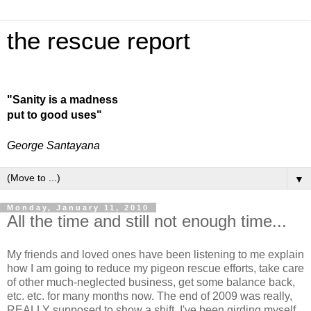
the rescue report
"Sanity is a madness
put to good uses"
George Santayana
▼
Monday, January 11, 2010
All the time and still not enough time...
My friends and loved ones have been listening to me explain
how I am going to reduce my pigeon rescue efforts, take care
of other much-neglected business, get some balance back,
etc. etc. for many months now. The end of 2009 was really,
REALLY supposed to show a shift. I've been girding myself