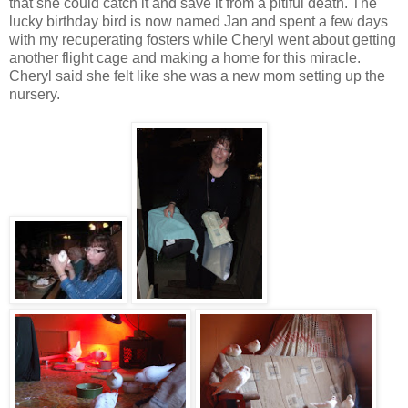
that she could catch it and save it from a pitiful death. The
lucky birthday bird is now named Jan and spent a few days
with my recuperating fosters while Cheryl went about getting
another flight cage and making a home for this miracle.
Cheryl said she felt like she was a new mom setting up the
nursery.