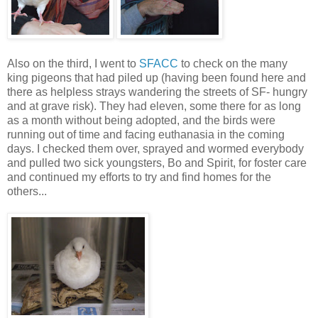
Also on the third, I went to
SFACC
to check on the many
king pigeons that had piled up (having been found here and
there as helpless strays wandering the streets of SF- hungry
and at grave risk). They had eleven, some there for as long
as a month without being adopted, and the birds were
running out of time and facing euthanasia in the coming
days. I checked them over, sprayed and wormed everybody
and pulled two sick youngsters, Bo and Spirit, for foster care
and continued my efforts to try and find homes for the
others...