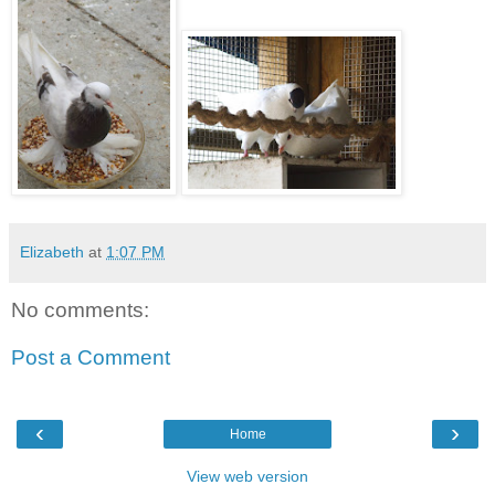
Elizabeth
at
1:07 PM
No comments:
Post a Comment
‹
›
Home
View web version