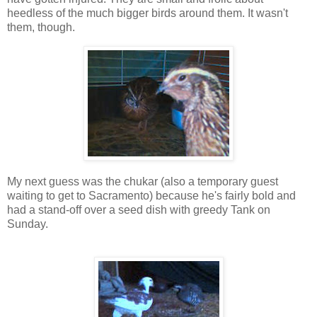
heedless of the much bigger birds around them. It wasn't
them, though.
My next guess was the chukar (also a temporary guest
waiting to get to Sacramento) because he's fairly bold and
had a stand-off over a seed dish with greedy Tank on
Sunday.