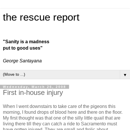
the rescue report
"Sanity is a madness
put to good uses"
George Santayana
▼
Wednesday, March 26, 2008
First in-house injury
When I went downstairs to take care of the pigeons this
morning, I found drops of blood here and there on the floor.
My first thought was that one of the silly little quail that are
living there till they can catch a ride to Sacramento must
have gotten injured. They are small and frolic about