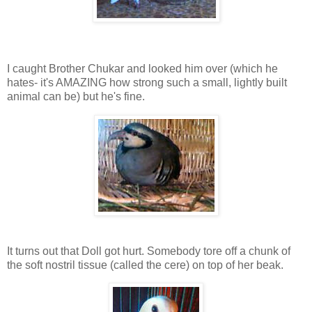
I caught Brother Chukar and looked him over (which he
hates- it's AMAZING how strong such a small, lightly built
animal can be) but he's fine.
It turns out that Doll got hurt. Somebody tore off a chunk of
the soft nostril tissue (called the cere) on top of her beak.