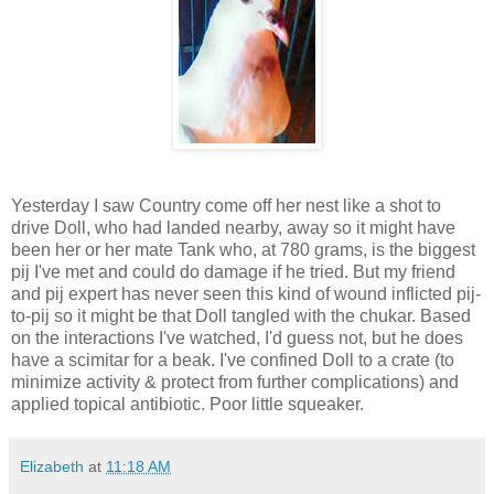
Yesterday I saw Country come off her nest like a shot to
drive Doll, who had landed nearby, away so it might have
been her or her mate Tank who, at 780 grams, is the biggest
pij I've met and could do damage if he tried. But my friend
and pij expert has never seen this kind of wound inflicted pij-
to-pij so it might be that Doll tangled with the chukar. Based
on the interactions I've watched, I'd guess not, but he does
have a scimitar for a beak.
I've confined Doll to a crate (to
minimize activity & protect from further complications) and
applied topical antibiotic. Poor little squeaker.
Elizabeth
at
11:18 AM