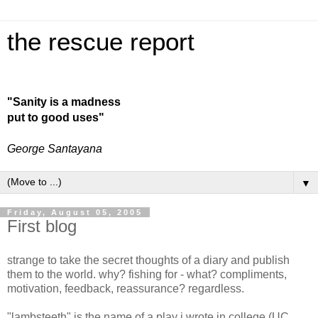
the rescue report
"Sanity is a madness
put to good uses"
George Santayana
▼
Friday, August 05, 2005
First blog
strange to take the secret thoughts of a diary and publish
them to the world. why? fishing for - what? compliments,
motivation, feedback, reassurance? regardless.
"lambsteeth" is the name of a play i wrote in college (UC