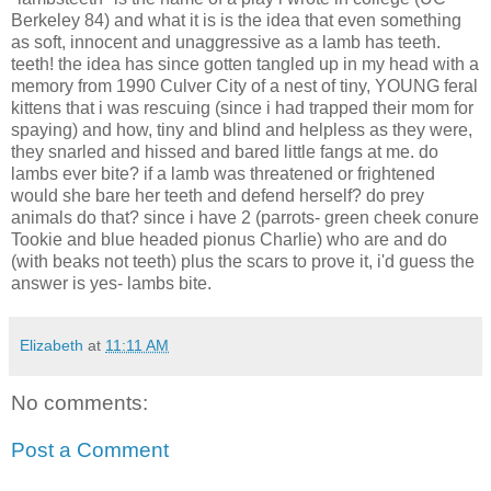
Berkeley 84) and what it is is the idea that even something
as soft, innocent and unaggressive as a lamb has teeth.
teeth! the idea has since gotten tangled up in my head with a
memory from 1990 Culver City of a nest of tiny, YOUNG feral
kittens that i was rescuing (since i had trapped their mom for
spaying) and how, tiny and blind and helpless as they were,
they snarled and hissed and bared little fangs at me. do
lambs ever bite? if a lamb was threatened or frightened
would she bare her teeth and defend herself? do prey
animals do that? since i have 2 (parrots- green cheek conure
Tookie and blue headed pionus Charlie) who are and do
(with beaks not teeth) plus the scars to prove it, i'd guess the
answer is yes- lambs bite.
Elizabeth
at
11:11 AM
No comments:
Post a Comment